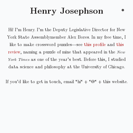
Henry Josephson
●
Hi! I’m Henry. I’m the Deputy Legislative Director for New
York State Assemblymember Alex Bores. In my free time, I
like to make crossword puzzles---see
this profile
and
this
review
, naming a puzzle of mine that appeared in the
New
York Times
as one of the year’s best. Before this, I studied
data science and philosophy at the University of Chicago.
If you’d like to get in touch, email “hi“ + “@“ + this website.